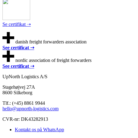
Se certifikat ➝
danish freight forwarders association
See certificat ➝
nordic association of freight forwarders
See certificat ➝
UpNorth Logistics A/S
Stagehøjvej 27A
8600 Silkeborg
Tlf.: (+45) 8861 9944
hello@upnorth-logistics.com
CVR-nr: DK43282913
Kontakt os på WhatsApp