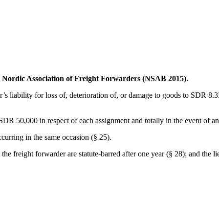
he Nordic Association of Freight Forwarders (NSAB 2015).
r’s liability for loss of, deterioration of, or damage to goods to SDR 8.33
 to SDR 50,000 in respect of each assignment and totally in the event of
ccurring in the same occasion (§ 25).
t the freight forwarder are statute-barred after one year (§ 28); and the 