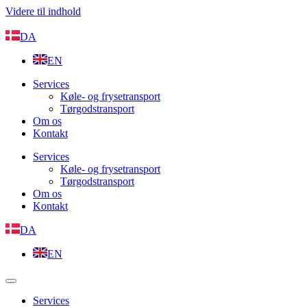
Videre til indhold
DA
EN
Services
Køle- og frysetransport
Tørgodstransport
Om os
Kontakt
Services
Køle- og frysetransport
Tørgodstransport
Om os
Kontakt
DA
EN
Services