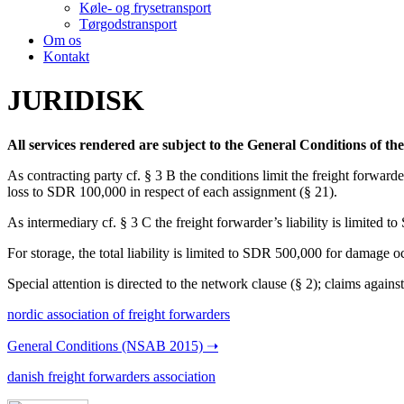
Køle- og frysetransport
Tørgodstransport
Om os
Kontakt
JURIDISK
All services rendered are subject to the General Conditions of t
As contracting party cf. § 3 B the conditions limit the freight forwarde
loss to SDR 100,000 in respect of each assignment (§ 21).
As intermediary cf. § 3 C the freight forwarder’s liability is limited
For storage, the total liability is limited to SDR 500,000 for damage o
Special attention is directed to the network clause (§ 2); claims agains
nordic association of freight forwarders
General Conditions (NSAB 2015) ➝
danish freight forwarders association