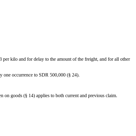
 per kilo and for delay to the amount of the freight, and for all other
 any one occurrence to SDR 500,000 (§ 24).
lien on goods (§ 14) applies to both current and previous claim.